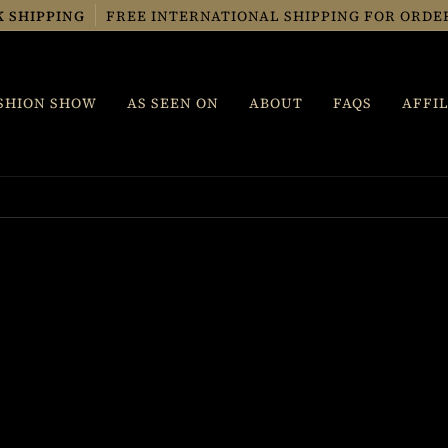
K SHIPPING
FREE INTERNATIONAL SHIPPING FOR ORDERS
SHION SHOW
AS SEEN ON
ABOUT
FAQS
AFFIL