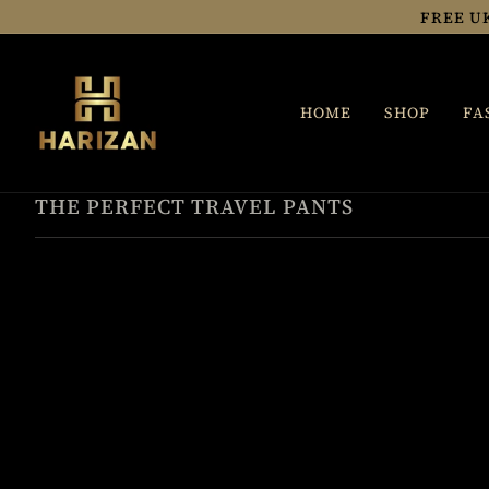
Skip
FREE U
to
content
HOME
SHOP
FA
THE PERFECT TRAVEL PANTS