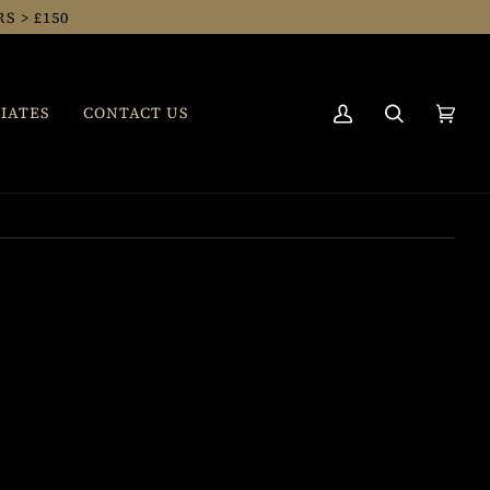
 > £150
IATES
CONTACT US
My
Search
Cart
(0)
Account